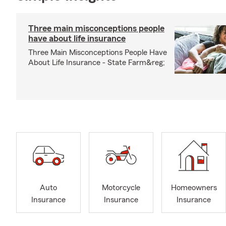
Three main misconceptions people
have about life insurance
Three Main Misconceptions People Have
About Life Insurance - State Farm&reg;
Auto
Motorcycle
Homeowners
Insurance
Insurance
Insurance