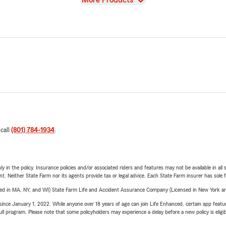
More Products
 call
(801) 784-1934
.
y in the policy. Insurance policies and/or associated riders and features may not be available in al
ent. Neither State Farm nor its agents provide tax or legal advice. Each State Farm insurer has sole f
sed in MA, NY, and WI) State Farm Life and Accident Assurance Company (Licensed in New York and
ince January 1, 2022. While anyone over 18 years of age can join Life Enhanced, certain app feature
 full program. Please note that some policyholders may experience a delay before a new policy is eligi