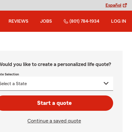
Español
REVIEWS
JOBS
(801) 784-1934
LOG IN
ould you like to create a personalized life quote?
ate Selection
Start a quote
Continue a saved quote