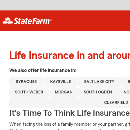
Life Insurance in and aro
We also offer
life
insurance in:
SYRACUSE
KAYSVILLE
SALT LAKE CITY
SOUTH WEBER
MORGAN
SOUTH OGDEN
NO
CLEARFIELD
It's Time To Think Life Insurance
When facing the loss of a family member or your partner, g