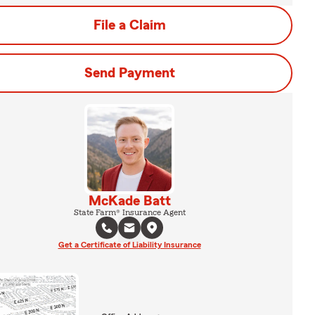
File a Claim
Send Payment
McKade Batt
State Farm® Insurance Agent
Get a Certificate of Liability Insurance