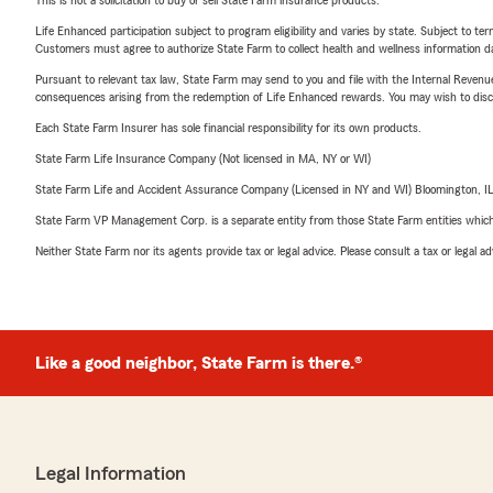
This is not a solicitation to buy or sell State Farm insurance products.
Life Enhanced participation subject to program eligibility and varies by state. Subject to 
Customers must agree to authorize State Farm to collect health and wellness information da
Pursuant to relevant tax law, State Farm may send to you and file with the Internal Revenu
consequences arising from the redemption of Life Enhanced rewards. You may wish to discuss
Each State Farm Insurer has sole financial responsibility for its own products.
State Farm Life Insurance Company (Not licensed in MA, NY or WI)
State Farm Life and Accident Assurance Company (Licensed in NY and WI) Bloomington, I
State Farm VP Management Corp. is a separate entity from those State Farm entities which p
Neither State Farm nor its agents provide tax or legal advice. Please consult a tax or legal 
Like a good neighbor, State Farm is there.®
Legal Information