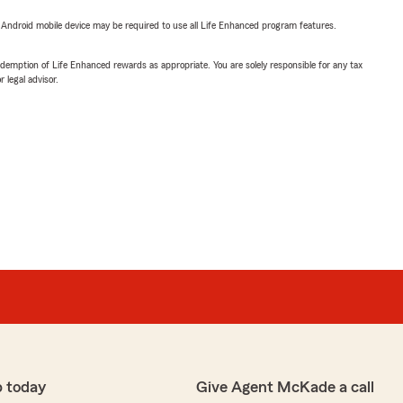
or Android mobile device may be required to use all Life Enhanced program features.
demption of Life Enhanced rewards as appropriate. You are solely responsible for any tax
 legal advisor.
p today
Give Agent McKade a call