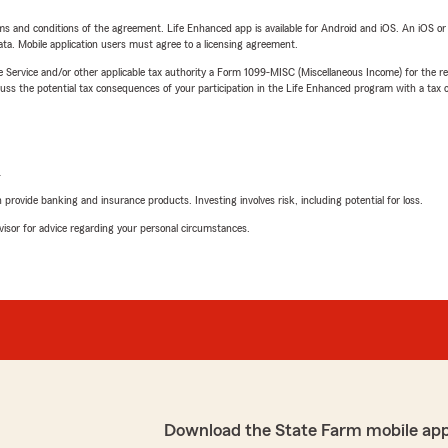
terms and conditions of the agreement. Life Enhanced app is available for Android and iOS. An iOS 
ta. Mobile application users must agree to a licensing agreement.
e Service and/or other applicable tax authority a Form 1099-MISC (Miscellaneous Income) for the re
 the potential tax consequences of your participation in the Life Enhanced program with a tax or
L
rovide banking and insurance products. Investing involves risk, including potential for loss.
advisor for advice regarding your personal circumstances.
Download the State Farm mobile ap