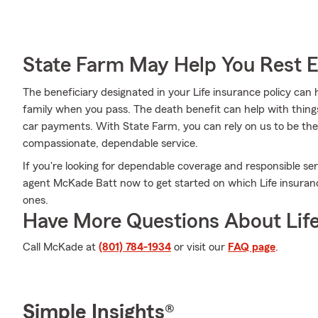
State Farm May Help You Rest 
The beneficiary designated in your Life insurance policy can 
family when you pass. The death benefit can help with thing
car payments. With State Farm, you can rely on us to be ther
compassionate, dependable service.
If you're looking for dependable coverage and responsible serv
agent McKade Batt now to get started on which Life insuranc
ones.
Have More Questions About Life
Call McKade at
(801) 784-1934
or visit our
FAQ page
.
Simple Insights®