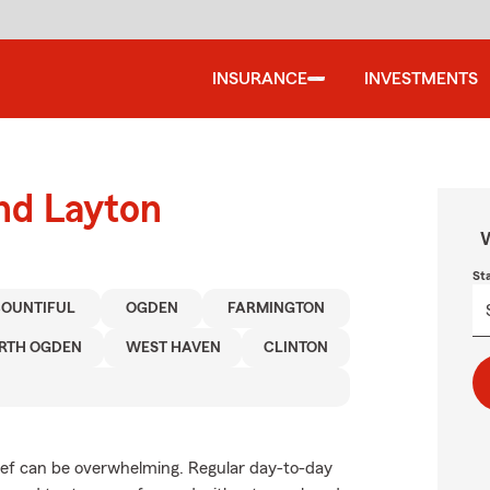
INSURANCE
INVESTMENTS
und Layton
W
St
BOUNTIFUL
OGDEN
FARMINGTON
RTH OGDEN
WEST HAVEN
CLINTON
rief can be overwhelming. Regular day-to-day