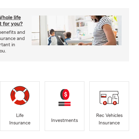
hole life
t for you?
benefits and
insurance and
rtant in
you.
Life
Rec Vehicles
Investments
Insurance
Insurance