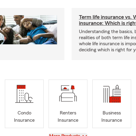
Term life insurance vs. W
insurance: Which is righ
Understanding the basics, 
realities of both term life 
whole life insurance is impo
deciding which is right for 
Condo
Renters
Business
Insurance
Insurance
Insurance
View