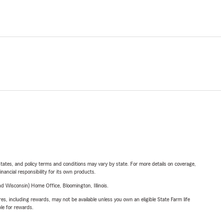
l states, and policy terms and conditions may vary by state. For more details on coverage,
inancial responsibility for its own products.
 Wisconsin) Home Office, Bloomington, Illinois.
s, including rewards, may not be available unless you own an eligible State Farm life
ble for rewards.