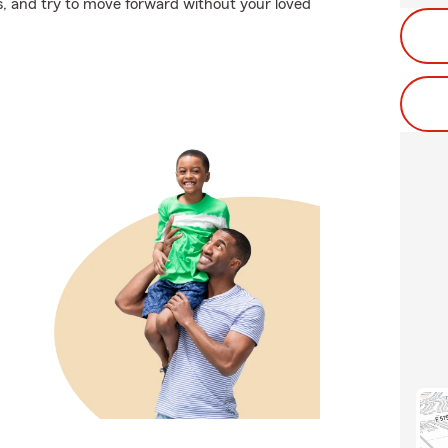
ces, and try to move forward without your loved