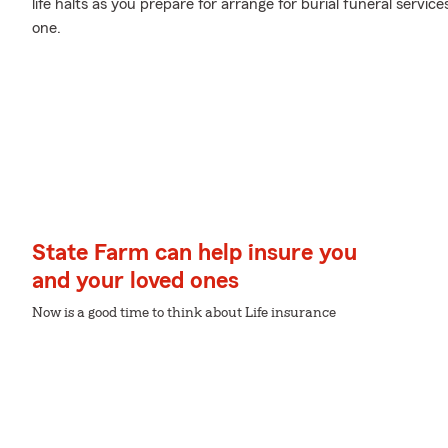
life halts as you prepare for arrange for burial funeral servi
one.
State Farm can help insure you
and your loved ones
Now is a good time to think about Life insurance