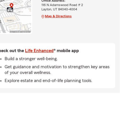
Office Address:
116 N Adamswood Road # 2
Layton, UT 84040-4004
Map & Directions
eck out the
Life Enhanced
® mobile app
Build a stronger well-being.
Get guidance and motivation to strengthen key areas
of your overall wellness.
Explore estate and end-of-life planning tools.