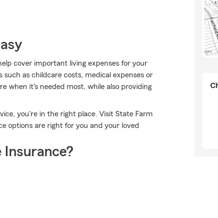
Easy
help cover important living expenses for your
s such as childcare costs, medical expenses or
Ch
e when it's needed most, while also providing
ice, you're in the right place. Visit State Farm
e options are right for you and your loved
 Insurance?