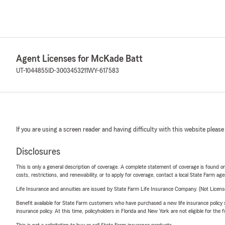
Agent Licenses for McKade Batt
UT-1044855
ID-3003453211
WY-617583
If you are using a screen reader and having difficulty with this website please
Disclosures
This is only a general description of coverage. A complete statement of coverage is found onl
costs, restrictions, and renewability, or to apply for coverage, contact a local State Farm ag
Life Insurance and annuities are issued by State Farm Life Insurance Company. (Not Licen
Benefit available for State Farm customers who have purchased a new life insurance policy s
insurance policy. At this time, policyholders in Florida and New York are not eligible for the